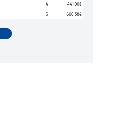
4
441.00
€
5
606.38
€