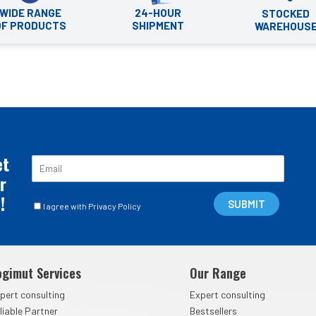
WIDE RANGE
24-HOUR
STOCKED
OF PRODUCTS
SHIPMENT
WAREHOUS
et
E
m
r
a
!
C
i
SUBMIT
I agree with Privacy Policy
a
l
s
*
e
l
ogimut Services
Our Range
l
e
pert consulting
Expert consulting
d
liable Partner
Bestsellers
i