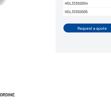
HOL333S0004
HOL333S0005
Request a quote
’ORDINE