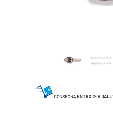
CONSEGNA
ENTRO 24H DALL