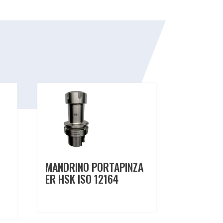
MANDRINO PORTAPINZA
ER HSK ISO 12164