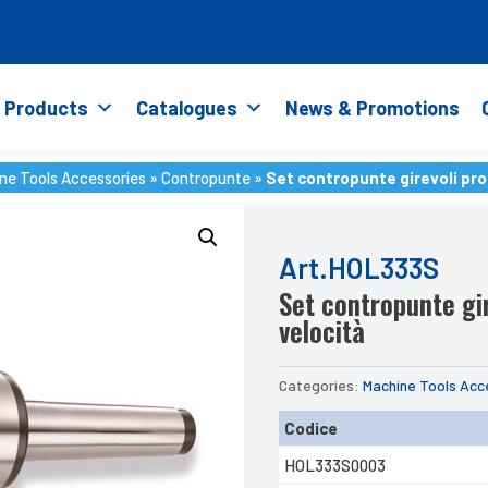
Products
Catalogues
News & Promotions
ne Tools Accessories
»
Contropunte
»
Set contropunte girevoli pro
ne Tools Accessories
»
Contropunte
»
Set contropunte girevoli pro
Art.HOL333S
Set contropunte gir
velocità
Categories:
Machine Tools Acc
Codice
HOL333S0003