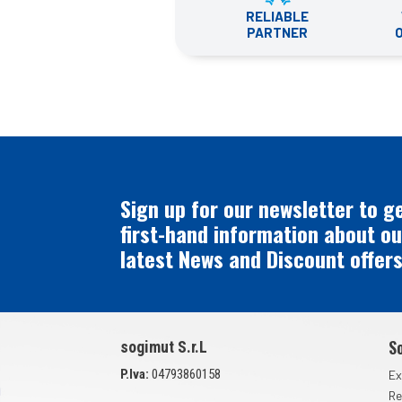
RELIABLE
PARTNER
Sign up for our newsletter to g
first-hand information about ou
latest News and Discount offers
S
sogimut S.r.L
P.Iva:
04793860158
Ex
Re