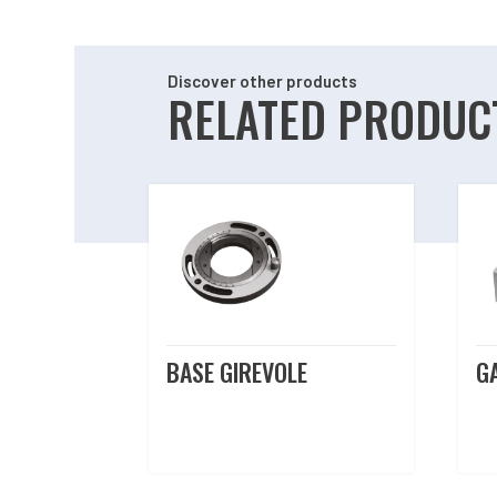
Discover other products
RELATED PRODUC
Related products
BASE GIREVOLE
G