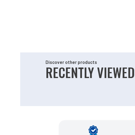
Discover other products
RECENTLY VIEWED