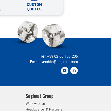
CUSTOM
QUOTES
E
Tel
: +39 02.66.100.206
Email:
vendite@sogimut.com
Sogimut Group
Work with us
&
Headquarter
Partners