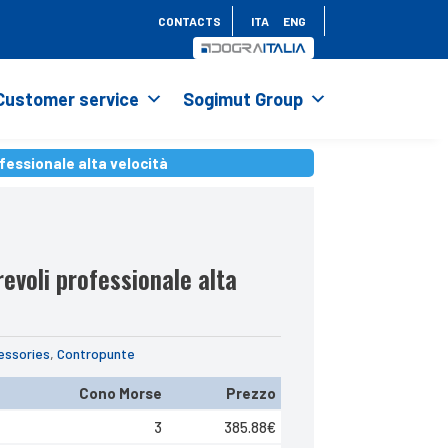
CONTACTS
ITA
ENG
Customer service
Sogimut Group
fessionale alta velocità
fessionale alta velocità
evoli professionale alta
essories
,
Contropunte
Cono Morse
Prezzo
3
385.88
€