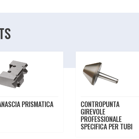
TS
ANASCIA PRISMATICA
CONTROPUNTA
GIREVOLE
PROFESSIONALE
SPECIFICA PER TUBI