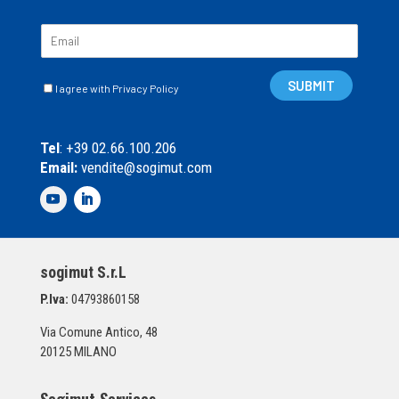
E
m
a
C
i
SUBMIT
I agree with Privacy Policy
a
l
s
*
e
Tel
: +39 02.66.100.206
l
Email:
vendite@sogimut.com
l
e
d
i
S
p
sogimut S.r.L
u
n
P.Iva:
04793860158
t
a
Via Comune Antico, 48
*
20125 MILANO