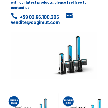
with our latest products, please feel free to
contact us.


+39 02.66.100.206
vendite@sogimut.com