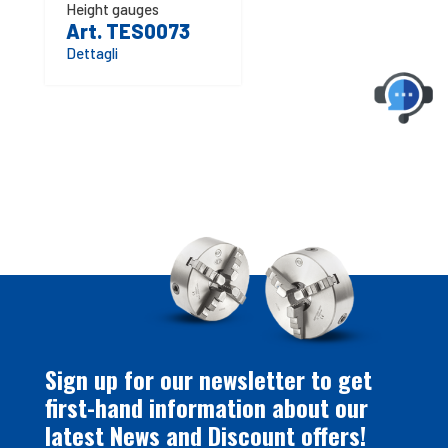
Height gauges
Art. TES0073
Dettagli
Sign up for our newsletter to get
first-hand information about our
latest News and Discount offers!