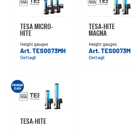
TESA MICRO-
TESA-HITE
HITE
MAGNA
Height gauges
Height gauges
Art. TES0073MH
Art. TES0073M
Dettagli
Dettagli
TESA-HITE