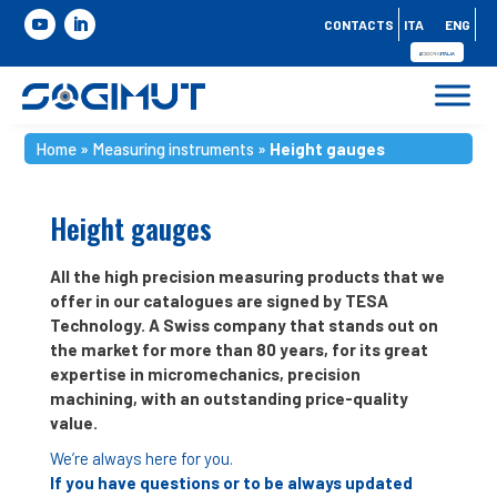
CONTACTS
ITA
ENG
Home
»
Measuring instruments
»
Height gauges
Height gauges
All the high precision measuring products that we
offer in our catalogues are signed by TESA
Technology. A Swiss company that stands out on
the market for more than 80 years, for its great
expertise in micromechanics, precision
machining, with an outstanding price-quality
value.
We’re always here for you.
If you have questions or to be always updated