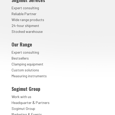
Sogimut Services
Expert consulting
Reliable Partner
Wide range products
24-hour shipment
Stocked warehouse
Our Range
Expert consulting
Bestsellers
Clamping equipment
Custom solutions
Measuring instruments
Sogimut Group
Work with us
&
Headquarter
Partners
Sogimut Group
Marketing & Events