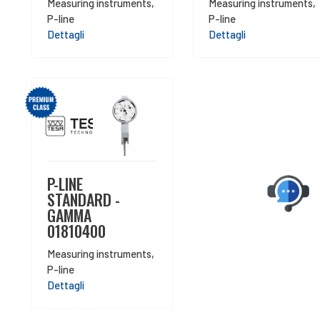
Measuring instruments
,
Measuring instruments
,
P-line
P-line
Dettagli
Dettagli
P-LINE
STANDARD -
GAMMA
01810400
Measuring instruments
,
P-line
Dettagli