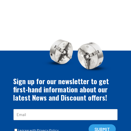
Sign up for our newsletter to get
first-hand information about our
latest News and Discount offers!
E
m
a
C
i
SUBMIT
I agree with Privacy Policy