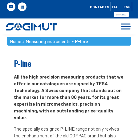
CONTACTS
ITA
ENG
Home
»
Measuring instruments
»
P-line
P-line
All the high precision measuring products that we
offer in our catalogues are signed by TESA
Technology. A Swiss company that stands out on
the market for more than 80 years, for its great
expertise in micromechanics, precision
machining, with an outstanding price-quality
value.
The specially designed P-LINE range not only revives
the enchantment of the old COMPAC brand but also