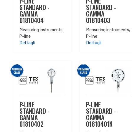
P-LINE
P-LINE
STANDARD -
STANDARD -
GAMMA
GAMMA
01810404
01810403
Measuring instruments
,
Measuring instruments
,
P-line
P-line
Dettagli
Dettagli
P-LINE
P-LINE
STANDARD -
STANDARD -
GAMMA
GAMMA
01810402
01810401N