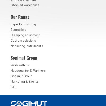
Stocked warehouse
Our Range
Expert consulting
Bestsellers
Clamping equipment
Custom solutions
Measuring instruments
Sogimut Group
Work with us
&
Headquarter
Partners
Sogimut Group
Marketing & Events
FAQ