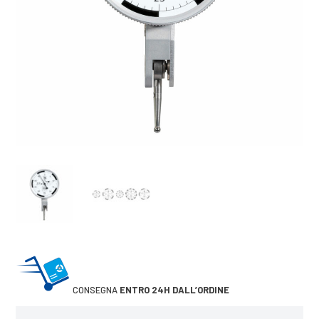
CONSEGNA
ENTRO 24H DALL’ORDINE