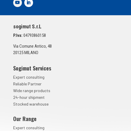
d
i
S
p
sogimut S.r.L
u
n
P.Iva:
04793860158
t
a
Via Comune Antico, 48
*
20125 MILANO
Sogimut Services
Expert consulting
Reliable Partner
Wide range products
24-hour shipment
Stocked warehouse
Our Range
Expert consulting