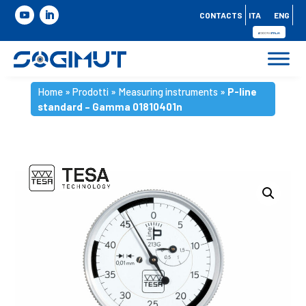
CONTACTS
ITA
ENG
Home
»
Prodotti
»
Measuring instruments
»
P-line
standard – Gamma 01810401n