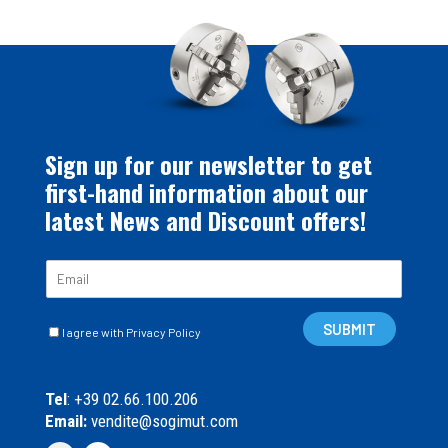
Sign up for our newsletter to get
first-hand information about our
latest News and Discount offers!
E
m
a
C
i
SUBMIT
I agree with Privacy Policy
a
l
s
*
e
Tel
: +39 02.66.100.206
l
Email:
vendite@sogimut.com
l
e