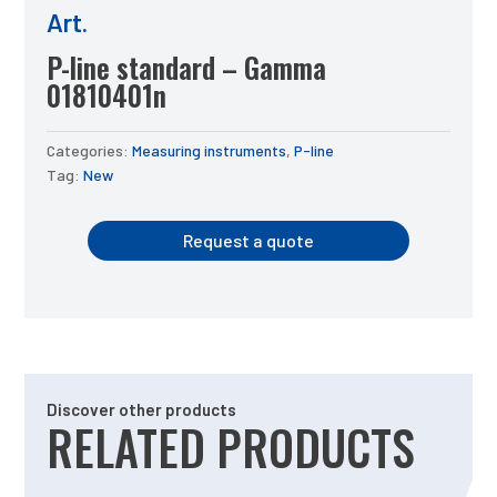
Art.
P-line standard – Gamma
01810401n
Categories:
Measuring instruments
,
P-line
Tag:
New
Request a quote
Discover other products
RELATED PRODUCTS