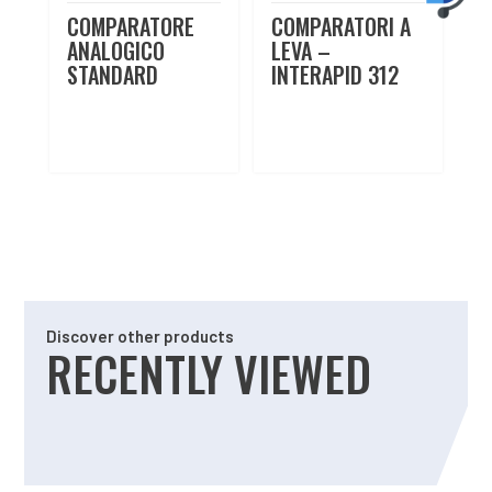
COMPARATORE
COMPARATORI A
ANALOGICO
LEVA –
STANDARD
INTERAPID 312
Discover other products
RECENTLY VIEWED