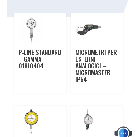
Related products
P-LINE STANDARD
MICROMETRI PER
– GAMMA
ESTERNI
01810404
ANALOGICI –
MICROMASTER
IP54