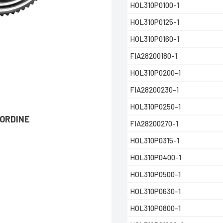
HOL310P0100-1
HOL310P0125-1
HOL310P0160-1
FIA28200180-1
HOL310P0200-1
FIA28200230-1
HOL310P0250-1
’ORDINE
FIA28200270-1
HOL310P0315-1
HOL310P0400-1
HOL310P0500-1
HOL310P0630-1
HOL310P0800-1