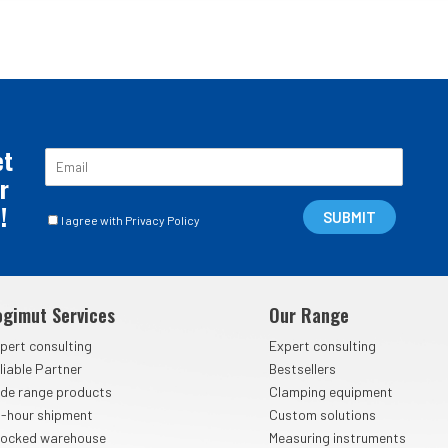
et
E
m
r
a
!
C
i
SUBMIT
I agree with Privacy Policy
a
l
s
*
e
l
ogimut Services
Our Range
l
e
pert consulting
Expert consulting
d
liable Partner
Bestsellers
i
de range products
Clamping equipment
S
p
-hour shipment
Custom solutions
u
ocked warehouse
Measuring instruments