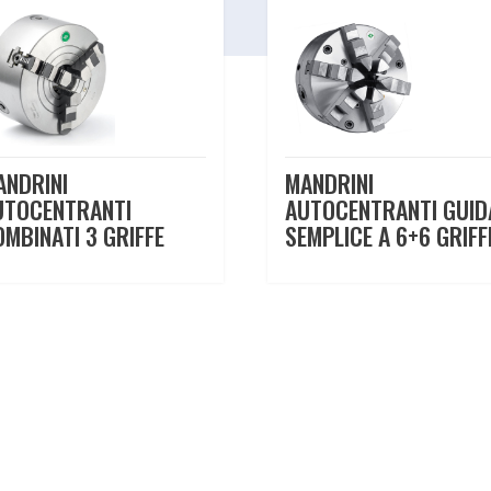
ANDRINI
MANDRINI
UTOCENTRANTI
AUTOCENTRANTI GUID
OMBINATI 3 GRIFFE
SEMPLICE A 6+6 GRIFF