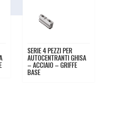
SERIE 4 PEZZI PER
A
AUTOCENTRANTI GHISA
E
– ACCIAIO – GRIFFE
BASE