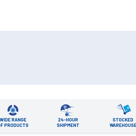
WIDE RANGE
24-HOUR
STOCKED
OF PRODUCTS
SHIPMENT
WAREHOUS