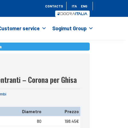
CONTACTS
ITA
ENG
Customer service
Sogimut Group
a
a
ntranti – Corona per Ghisa
ambi
Diametro
Prezzo
80
198.45
€