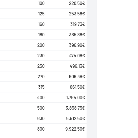
100
220.50
€
125
253.58
€
160
319.73
€
180
385.88
€
200
396.90
€
230
474.08
€
250
496.13
€
270
606.38
€
315
661.50
€
400
1,764.00
€
500
3,858.75
€
630
5,512.50
€
800
9,922.50
€