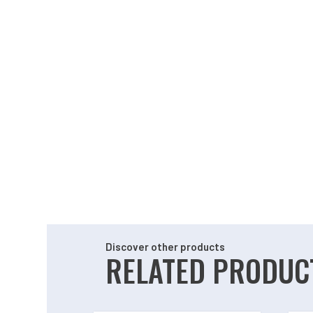
Discover other products
RELATED PRODUC
Related products