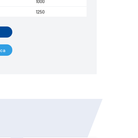
1000
1250
ica