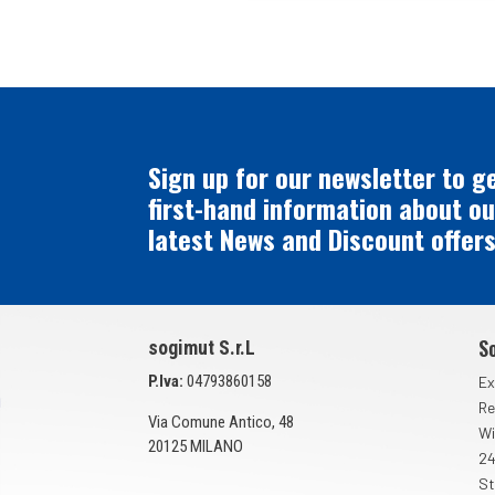
Sign up for our newsletter to g
first-hand information about ou
latest News and Discount offers
S
sogimut S.r.L
P.Iva:
04793860158
Ex
Re
Via Comune Antico, 48
Wi
20125 MILANO
24
St