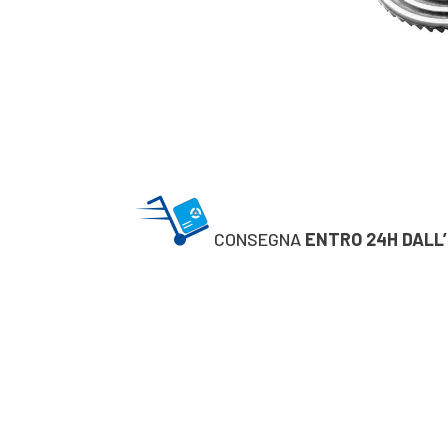
CONSEGNA
ENTRO 24H DALL