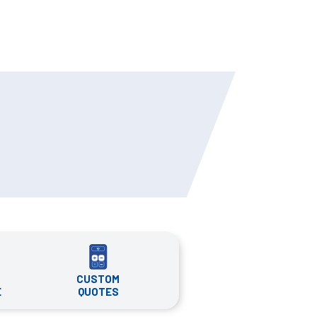
CUSTOM
QUOTES
E