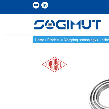
Home
»
Prodotti
»
Clamping technology
»
Lathe
Home
»
Prodotti
»
Clamping technology
»
Lathe