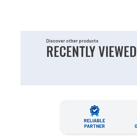
Discover other products
RECENTLY VIEWED
RELIABLE
PARTNER