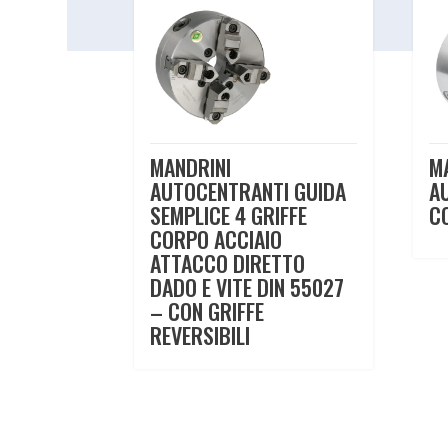
MANDRINI
M
AUTOCENTRANTI GUIDA
A
SEMPLICE 4 GRIFFE
C
CORPO ACCIAIO
ATTACCO DIRETTO
DADO E VITE DIN 55027
– CON GRIFFE
REVERSIBILI