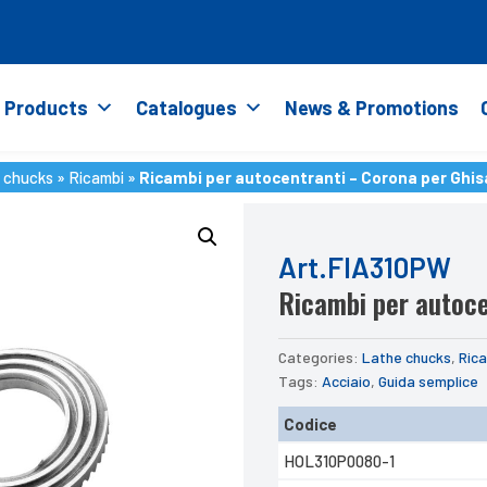
Products
Catalogues
News & Promotions
 chucks
»
Ricambi
»
Ricambi per autocentranti – Corona per Ghis
 chucks
»
Ricambi
»
Ricambi per autocentranti – Corona per Ghis
Art.FIA310PW
Ricambi per autoce
Categories:
Lathe chucks
,
Ric
Tags:
Acciaio
,
Guida semplice
Codice
HOL310P0080-1