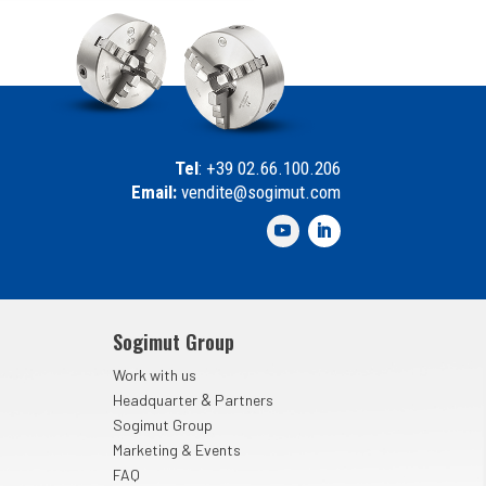
Tel
: +39 02.66.100.206
Email:
vendite@sogimut.com
Sogimut Group
Work with us
&
Headquarter
Partners
Sogimut Group
Marketing & Events
FAQ