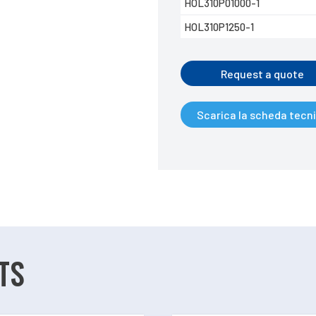
HOL310P01000-1
HOL310P1250-1
Request a quote
Scarica la scheda tecn
TS