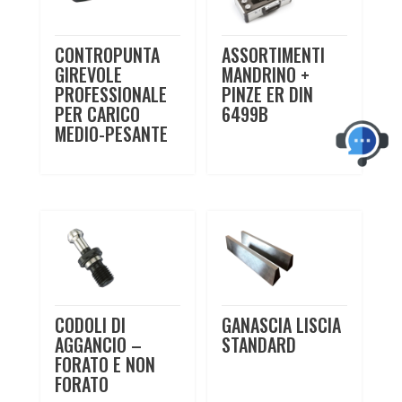
CONTROPUNTA
ASSORTIMENTI
GIREVOLE
MANDRINO +
PROFESSIONALE
PINZE ER DIN
PER CARICO
6499B
MEDIO-PESANTE
CODOLI DI
GANASCIA LISCIA
AGGANCIO –
STANDARD
FORATO E NON
FORATO