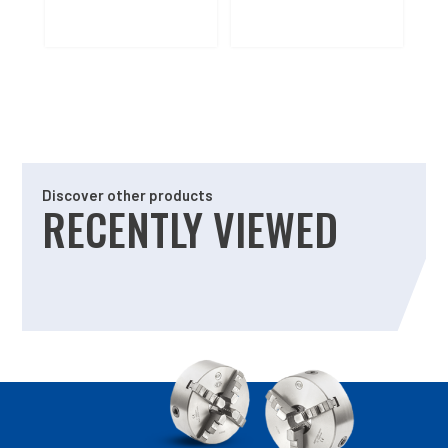
Discover other products
RECENTLY VIEWED