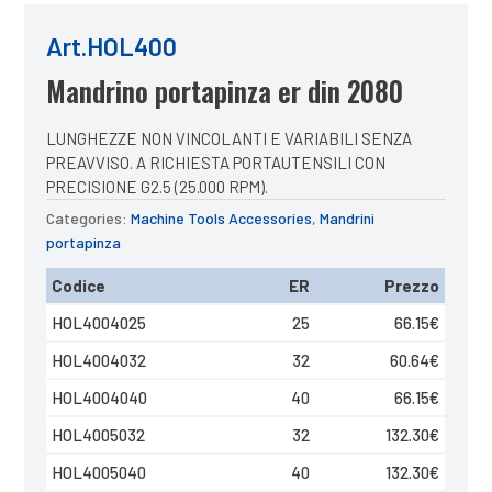
Art.HOL400
Mandrino portapinza er din 2080
LUNGHEZZE NON VINCOLANTI E VARIABILI SENZA
PREAVVISO. A RICHIESTA PORTAUTENSILI CON
PRECISIONE G2.5 (25.000 RPM).
Categories:
Machine Tools Accessories
,
Mandrini
portapinza
Codice
ER
Prezzo
HOL4004025
25
66.15
€
HOL4004032
32
60.64
€
HOL4004040
40
66.15
€
HOL4005032
32
132.30
€
HOL4005040
40
132.30
€