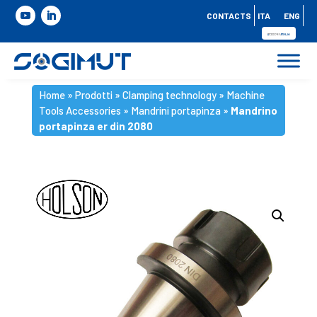
CONTACTS
ITA
ENG
Home
»
Prodotti
»
Clamping technology
»
Machine
Tools Accessories
»
Mandrini portapinza
»
Mandrino
portapinza er din 2080