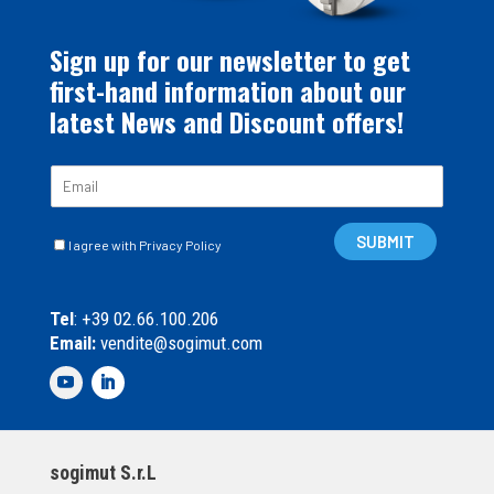
Sign up for our newsletter to get
first-hand information about our
latest News and Discount offers!
E
m
a
C
i
SUBMIT
I agree with Privacy Policy
a
l
s
*
e
Tel
: +39 02.66.100.206
l
Email:
vendite@sogimut.com
l
e
d
i
S
p
sogimut S.r.L
u