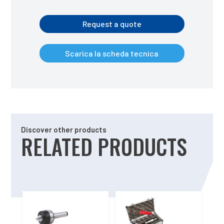
Request a quote
Scarica la scheda tecnica
Discover other products
RELATED PRODUCTS
Related products