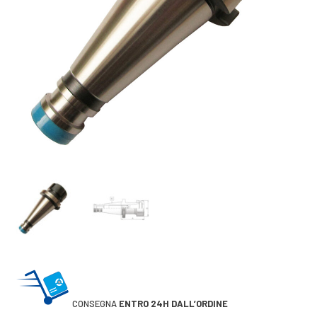
CONSEGNA
ENTRO 24H DALL’ORDINE