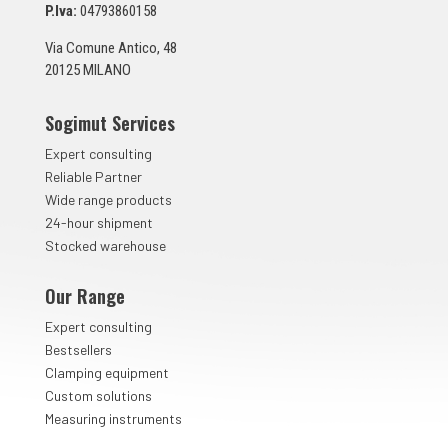
n
P.Iva:
04793860158
t
a
Via Comune Antico, 48
*
20125 MILANO
Sogimut Services
Expert consulting
Reliable Partner
Wide range products
24-hour shipment
Stocked warehouse
Our Range
Expert consulting
Bestsellers
Clamping equipment
Custom solutions
Measuring instruments