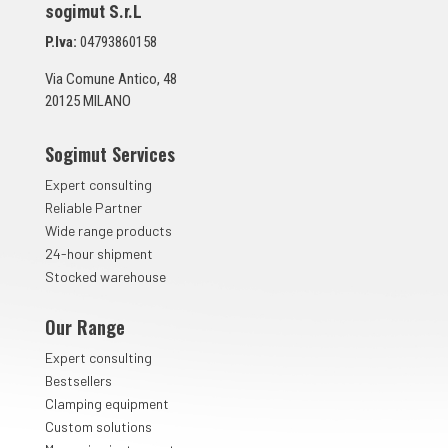
sogimut S.r.L
u
n
P.Iva:
04793860158
t
a
Via Comune Antico, 48
*
20125 MILANO
Sogimut Services
Expert consulting
Reliable Partner
Wide range products
24-hour shipment
Stocked warehouse
Our Range
Expert consulting
Bestsellers
Clamping equipment
Custom solutions