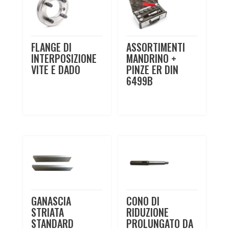
FLANGE DI
ASSORTIMENTI
INTERPOSIZIONE
MANDRINO +
VITE E DADO
PINZE ER DIN
6499B
GANASCIA
CONO DI
STRIATA
RIDUZIONE
STANDARD
PROLUNGATO DA