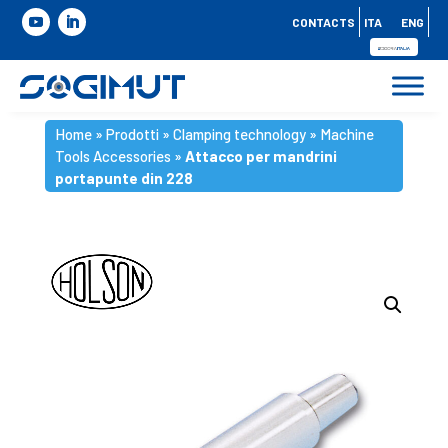
CONTACTS
ITA
ENG
Home
»
Prodotti
»
Clamping technology
»
Machine
Tools Accessories
»
Attacco per mandrini
portapunte din 228