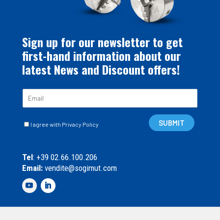
Sign up for our newsletter to get
first-hand information about our
latest News and Discount offers!
E
m
a
C
i
SUBMIT
I agree with Privacy Policy
a
l
s
*
e
Tel
: +39 02.66.100.206
l
Email:
vendite@sogimut.com
l
e
d
i
S
p