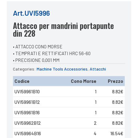
Art.UVI5996
Attacco per mandrini portapunte
din 228
• ATTACCO CONO MORSE
• TEMPRATI E RETTIFICATI HRC 56-60
• PRECISIONE 0,001 MM
Categories:
Machine Tools Accessories
,
Attacchi
Codice
Cono Morse
Prezzo
UVI59961B10
1
8.82
€
UVI59961B12
1
8.82
€
UVI59961B16
1
8.82
€
UVI59962B12
2
8.82
€
UVI59964B16
4
16.54
€