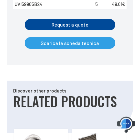
UVI59965B24
5
49.61
€
Request a quote
Scarica la scheda tecnica
Discover other products
RELATED PRODUCTS
Related products