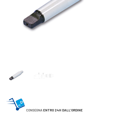
CONSEGNA
ENTRO 24H DALL’ORDINE