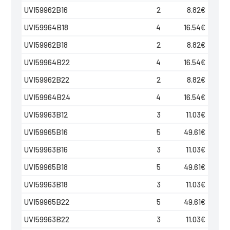
UVI59962B16
2
8.82
€
UVI59964B18
4
16.54
€
UVI59962B18
2
8.82
€
UVI59964B22
4
16.54
€
UVI59962B22
2
8.82
€
UVI59964B24
4
16.54
€
UVI59963B12
3
11.03
€
UVI59965B16
5
49.61
€
UVI59963B16
3
11.03
€
UVI59965B18
5
49.61
€
UVI59963B18
3
11.03
€
UVI59965B22
5
49.61
€
UVI59963B22
3
11.03
€