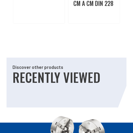
CM A CM DIN 228
Discover other products
RECENTLY VIEWED