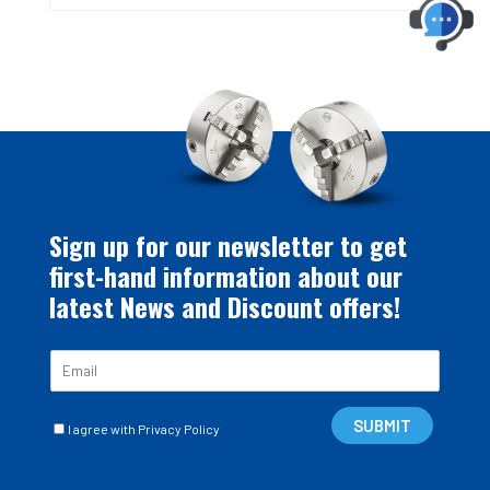
Sign up for our newsletter to get
first-hand information about our
latest News and Discount offers!
E
m
a
C
i
SUBMIT
I agree with Privacy Policy
a
l
s
*
e