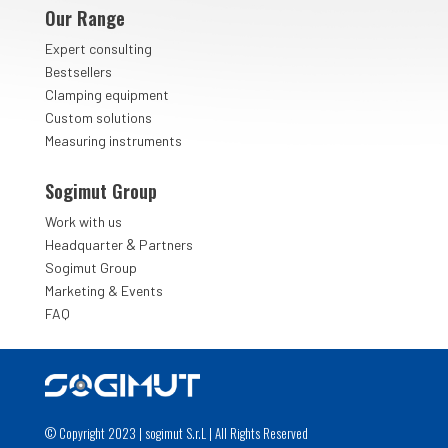
Our Range
Expert consulting
Bestsellers
Clamping equipment
Custom solutions
Measuring instruments
Sogimut Group
Work with us
&
Headquarter
Partners
Sogimut Group
Marketing & Events
FAQ
© Copyright 2023 | sogimut S.r.L | All Rights Reserved