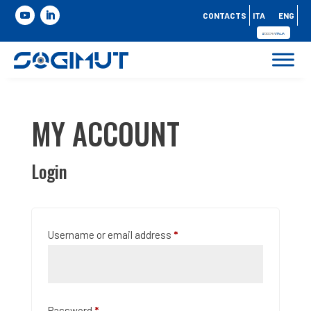
CONTACTS
ITA
ENG
MY ACCOUNT
Login
Required
Username or email address
*
Required
Password
*