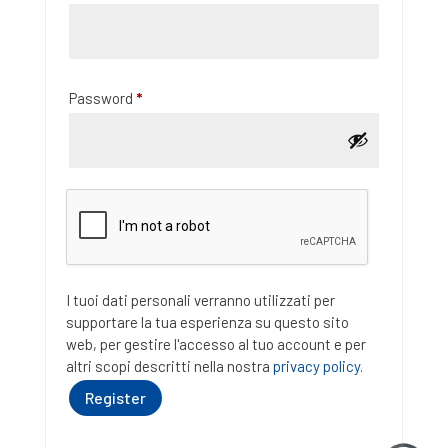
Required
Password
*
I tuoi dati personali verranno utilizzati per
supportare la tua esperienza su questo sito
web, per gestire l'accesso al tuo account e per
altri scopi descritti nella nostra
privacy policy
.
Register