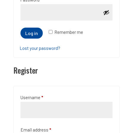
Remember me
Log in
Lost your password?
Register
Required
Username
*
Required
Email address
*