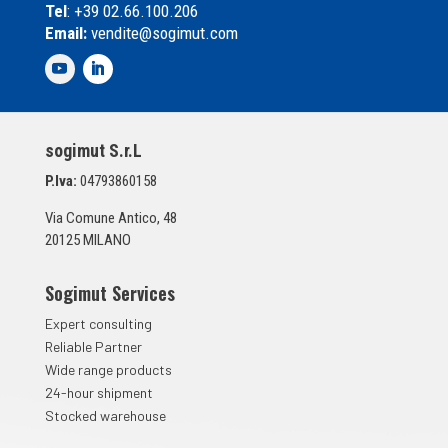
Tel
: +39 02.66.100.206
l
Email:
vendite@sogimut.com
l
e
d
i
S
p
sogimut S.r.L
u
n
P.Iva:
04793860158
t
a
Via Comune Antico, 48
*
20125 MILANO
Sogimut Services
Expert consulting
Reliable Partner
Wide range products
24-hour shipment
Stocked warehouse