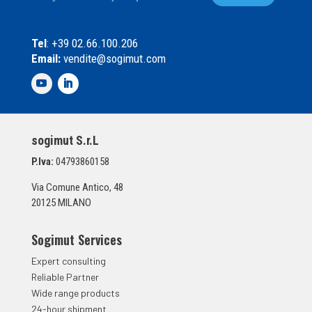
a
l
s
*
e
Tel
: +39 02.66.100.206
l
Email:
vendite@sogimut.com
l
e
d
i
S
p
sogimut S.r.L
u
n
P.Iva:
04793860158
t
a
Via Comune Antico, 48
*
20125 MILANO
Sogimut Services
Expert consulting
Reliable Partner
Wide range products
24-hour shipment