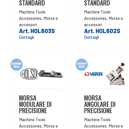
STANDARD
STANDARD
Machine Tools
Machine Tools
Accessories
,
Morse e
Accessories
,
Morse e
accessori
accessori
Art. HOL603S
Art. HOL602S
Dettagli
Dettagli
MORSA
MORSA
MODULARE DI
ANGOLARE DI
PRECISIONE
PRECISIONE
Machine Tools
Machine Tools
Accessories
,
Morse e
Accessories
,
Morse e