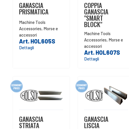
GANASCIA
COPPIA
PRISMATICA
GANASCIA
"SMART
Machine Tools
BLOCK"
Accessories
,
Morse e
Machine Tools
accessori
Accessories
,
Morse e
Art. HOL605S
accessori
Dettagli
Art. HOL607S
Dettagli
GANASCIA
GANASCIA
STRIATA
LISCIA