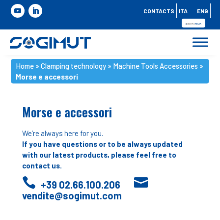
CONTACTS
ITA
ENG
Home
»
Clamping technology
»
Machine Tools Accessories
»
Morse e accessori
Morse e accessori
We’re always here for you.
If you have questions or to be always updated
with our latest products, please feel free to
contact us.


+39 02.66.100.206
vendite@sogimut.com