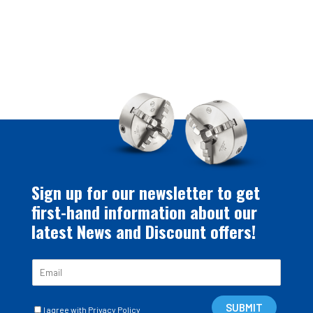
Sign up for our newsletter to get
first-hand information about our
latest News and Discount offers!
E
m
a
C
i
SUBMIT
I agree with Privacy Policy