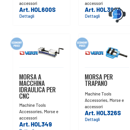
accessori
accessori
Art. HOL600S
Art. HOL399A
Dettagli
Dettagli
MORSA A
MORSA PER
MACCHINA
TRAPANO
IDRAULICA PER
CNC
Machine Tools
Accessories
,
Morse e
Machine Tools
accessori
Accessories
,
Morse e
Art. HOL326S
accessori
Dettagli
Art. HOL349