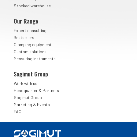
Stocked warehouse
Our Range
Expert consulting
Bestsellers
Clamping equipment
Custom solutions
Measuring instruments
Sogimut Group
Work with us
&
Headquarter
Partners
Sogimut Group
Marketing & Events
FAQ