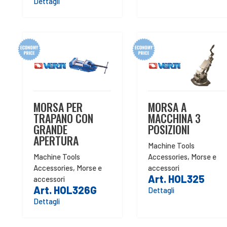
Dettagli
MORSA PER
MORSA A
TRAPANO CON
MACCHINA 3
GRANDE
POSIZIONI
APERTURA
Machine Tools
Machine Tools
Accessories
,
Morse e
Accessories
,
Morse e
accessori
Art. HOL325
accessori
Art. HOL326G
Dettagli
Dettagli