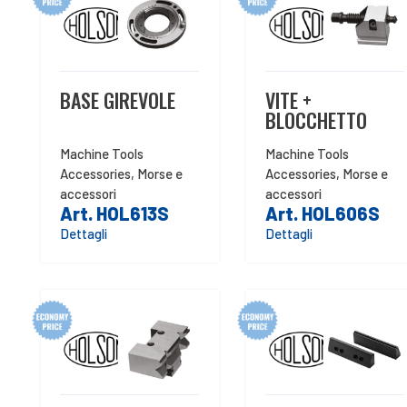
BASE GIREVOLE
VITE +
BLOCCHETTO
Machine Tools
Machine Tools
Accessories
,
Morse e
Accessories
,
Morse e
accessori
accessori
Art. HOL613S
Art. HOL606S
Dettagli
Dettagli