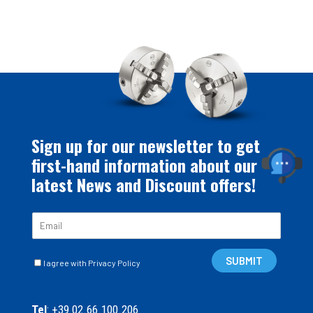
Sign up for our newsletter to get
first-hand information about our
latest News and Discount offers!
E
m
a
C
i
SUBMIT
I agree with Privacy Policy
a
l
s
*
e
Tel
: +39 02.66.100.206