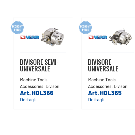
DIVISORE SEMI-
DIVISORE
UNIVERSALE
UNIVERSALE
Machine Tools
Machine Tools
Accessories
,
Divisori
Accessories
,
Divisori
Art. HOL366
Art. HOL365
Dettagli
Dettagli