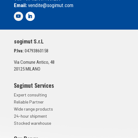
l
Email:
vendite@sogimut.com
l
e
d
i
S
p
sogimut S.r.L
u
n
P.Iva:
04793860158
t
a
Via Comune Antico, 48
*
20125 MILANO
Sogimut Services
Expert consulting
Reliable Partner
Wide range products
24-hour shipment
Stocked warehouse