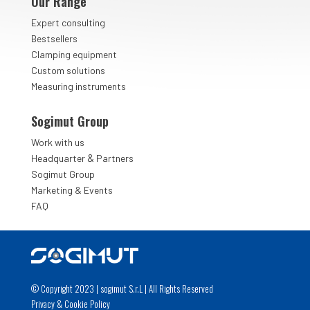
Our Range
Expert consulting
Bestsellers
Clamping equipment
Custom solutions
Measuring instruments
Sogimut Group
Work with us
&
Headquarter
Partners
Sogimut Group
Marketing & Events
FAQ
© Copyright 2023 | sogimut S.r.L | All Rights Reserved
Privacy
&
Cookie Policy