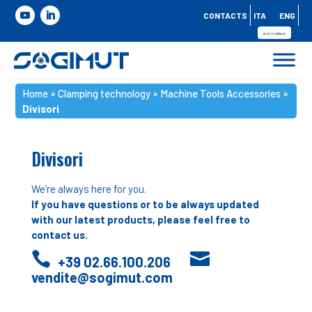
CONTACTS
ITA
ENG
Home
»
Clamping technology
»
Machine Tools Accessories
»
Divisori
Divisori
We’re always here for you.
If you have questions or to be always updated
with our latest products, please feel free to
contact us.


+39 02.66.100.206
vendite@sogimut.com